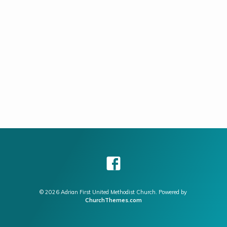
members of the Prayer Team as there…
© 2026 Adrian First United Methodist Church. Powered by
ChurchThemes.com