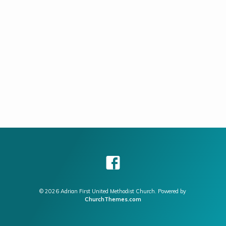
© 2026 Adrian First United Methodist Church. Powered by
ChurchThemes.com