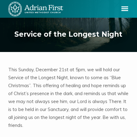
Service of the Longest Night
This Sunday, December 21st at 5pm, we will hold our
Service
Service of the Longest Night, known to some as “Blue
of
Christmas”. This offering of healing and hope reminds up
the
of Christ’s presence in the dark, and reminds us that while
Longest
we may not always see him, our Lord is always There. It
Night
is to be held in our Sanctuary, and will provide comfort to
all joining us on the longest night of the year. Be with us,
friends.