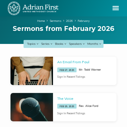
Home
Sermons
2026
February
Sermons from February 2026
Topics
Series
Books
Speakers
Months
Sermons
An Email From Paul
from
Mr. Todd Warner
FEB 27, 2026
February
Sign In Recent Tidings
2026
The Voice
Rev. Alice Ford
FEB 20, 2026
Sign In Recent Tidings