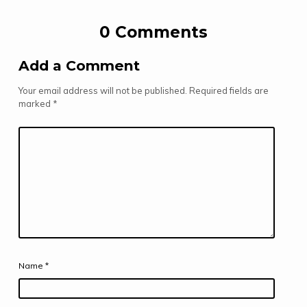
0 Comments
Add a Comment
Your email address will not be published.
Required fields are
marked
*
Name
*