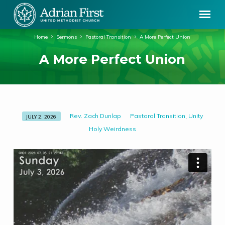
Home
Sermons
Pastoral Transition
A More Perfect Union
A More Perfect Union
Rev. Zach Dunlap
Pastoral Transition
Unity
,
JULY 2, 2026
A
Holy Weirdness
More
Perfect
Union