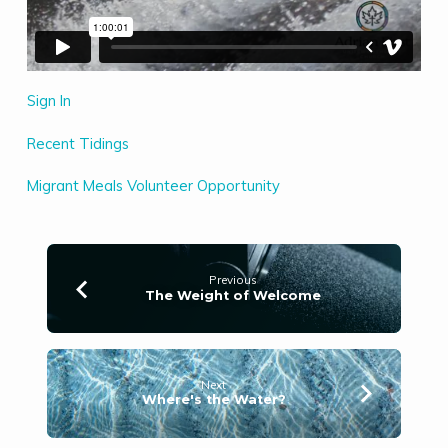
Sign In
Recent Tidings
Migrant Meals Volunteer Opportunity
Previous
The Weight of Welcome
Next
Where's the Water?