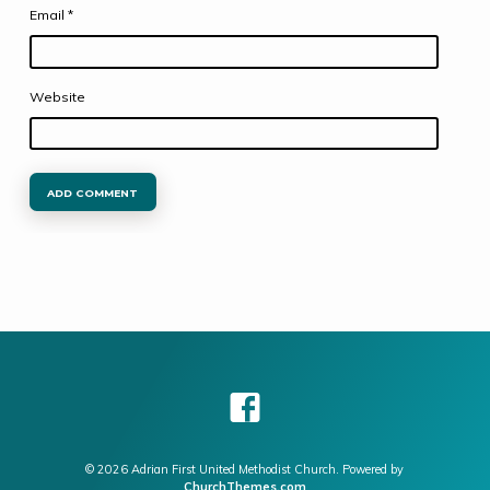
Email
*
Website
© 2026 Adrian First United Methodist Church. Powered by
ChurchThemes.com