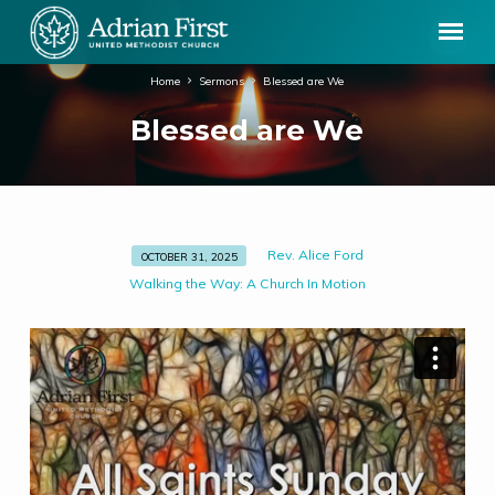
Home
Sermons
Blessed are We
Blessed are We
Rev. Alice Ford
OCTOBER 31, 2025
Blessed
Walking the Way: A Church In Motion
are
We