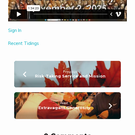
Sign In
Recent Tidings
Previous
Risk-Taking Service and Mission
Next
Extravagant Generosity