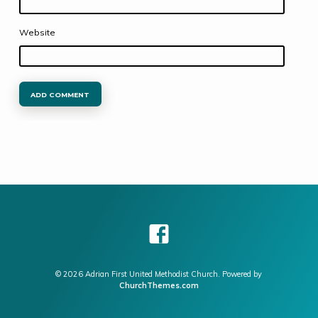
Website
© 2026 Adrian First United Methodist Church. Powered by
ChurchThemes.com