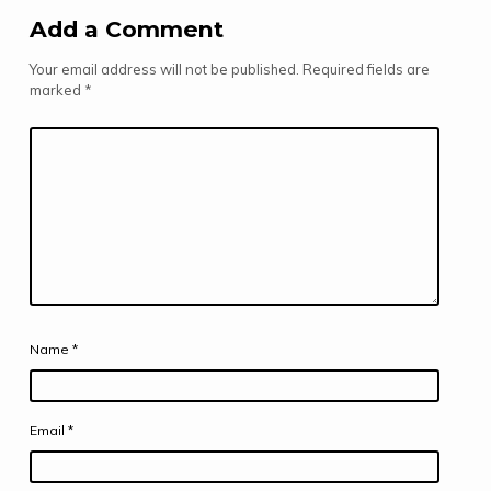
Add a Comment
Your email address will not be published.
Required fields are
marked
*
Name
*
Email
*