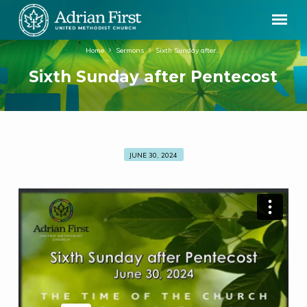
Home
Sermons
Sixth Sunday after…
Sixth Sunday after Pentecost
JUNE 30, 2024
Sixth
Sunday
after
Pentecost