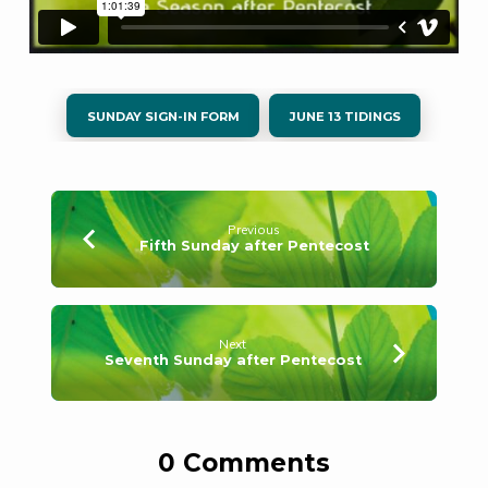
SUNDAY SIGN-IN FORM
JUNE 13 TIDINGS
Previous
Fifth Sunday after Pentecost
Next
Seventh Sunday after Pentecost
0 Comments