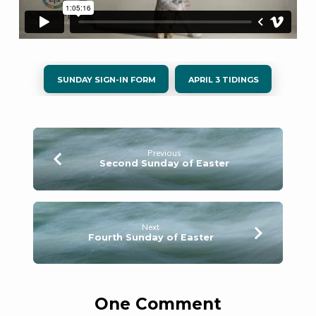
SUNDAY SIGN-IN FORM
APRIL 3 TIDINGS
Previous
Second Sunday of Easter
Next
Fourth Sunday of Easter
One Comment