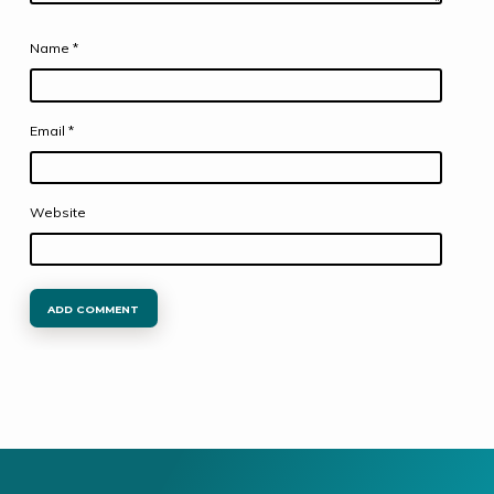
Name
*
Email
*
Website