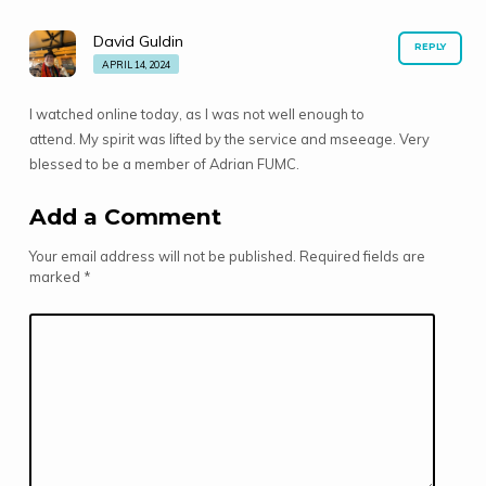
David Guldin
REPLY
APRIL 14, 2024
I watched online today, as I was not well enough to
attend. My spirit was lifted by the service and mseeage. Very
blessed to be a member of Adrian FUMC.
Add a Comment
Your email address will not be published.
Required fields are
marked
*