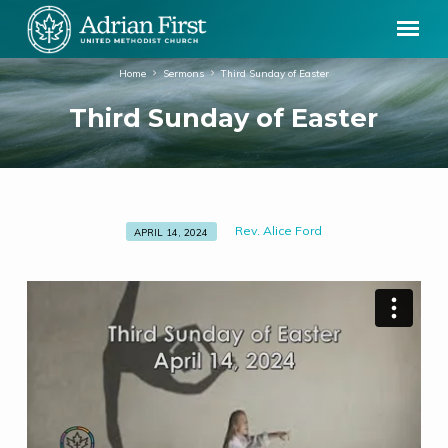
Home
Sermons
Third Sunday of Easter
Third Sunday of Easter
Rev. Alice Ford
APRIL 14, 2024
Third
Sunday
of
Easter