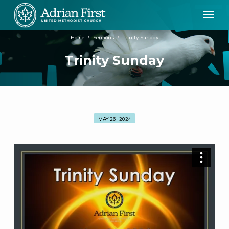
Home
Sermons
Trinity Sunday
Trinity Sunday
MAY 26, 2024
Trinity
Sunday