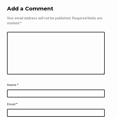
Add a Comment
Your email address will not be published.
Required fields are
marked
*
Name
*
Email
*