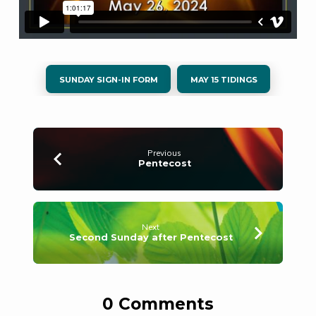
SUNDAY SIGN-IN FORM
MAY 15 TIDINGS
Previous
Pentecost
Next
Second Sunday after Pentecost
0 Comments